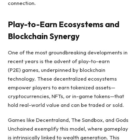
connection.
Play-to-Earn Ecosystems and
Blockchain Synergy
One of the most groundbreaking developments in
recent years is the advent of play-to-earn
(P2E) games, underpinned by blockchain
technology. These decentralized ecosystems
empower players to earn tokenized assets—
cryptocurrencies, NFTs, or in-game tokens—that
hold real-world value and can be traded or sold.
Games like Decentraland, The Sandbox, and Gods
Unchained exemplify this model, where gameplay
is intrinsically linked to wealth generation. This