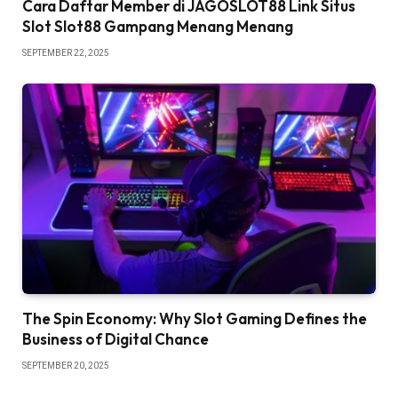
Cara Daftar Member di JAGOSLOT88 Link Situs
Slot Slot88 Gampang Menang Menang
SEPTEMBER 22, 2025
The Spin Economy: Why Slot Gaming Defines the
Business of Digital Chance
SEPTEMBER 20, 2025