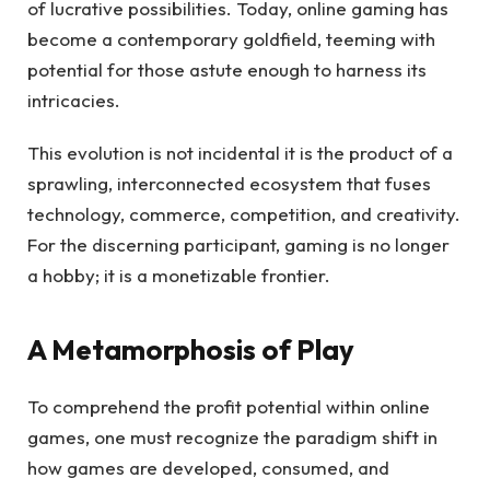
of lucrative possibilities. Today, online gaming has
become a contemporary goldfield, teeming with
potential for those astute enough to harness its
intricacies.
This evolution is not incidental it is the product of a
sprawling, interconnected ecosystem that fuses
technology, commerce, competition, and creativity.
For the discerning participant, gaming is no longer
a hobby; it is a monetizable frontier.
A Metamorphosis of Play
To comprehend the profit potential within online
games, one must recognize the paradigm shift in
how games are developed, consumed, and