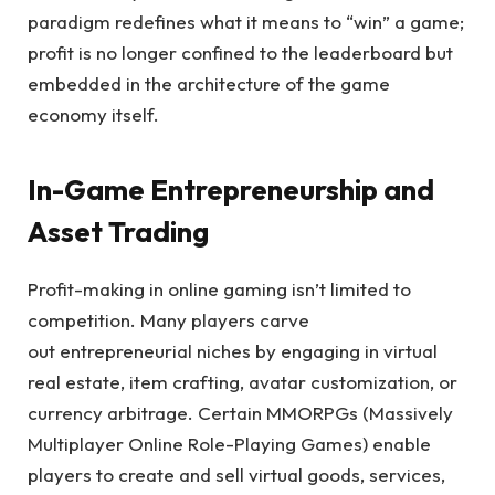
paradigm redefines what it means to “win” a game;
profit is no longer confined to the leaderboard but
embedded in the architecture of the game
economy itself.
In-Game Entrepreneurship and
Asset Trading
Profit-making in online gaming isn’t limited to
competition. Many players carve
out entrepreneurial niches by engaging in virtual
real estate, item crafting, avatar customization, or
currency arbitrage. Certain MMORPGs (Massively
Multiplayer Online Role-Playing Games) enable
players to create and sell virtual goods, services,