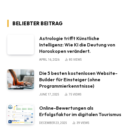
BELIEBTER BEITRAG
Astrologie trifft Künstliche
Intelligenz: Wie KI die Deutung von
Horoskopen verändert.
APRIL 16, 2026
85
VIEWS
Die 5 besten kostenlosen Website-
Builder für Einsteiger (ohne
Programmierkenntnisse)
JUNE 17, 2025
75
VIEWS
Online-Bewertungen als
Erfolgsfaktor im digitalen Tourismus
DECEMBER 23, 2025
39
VIEWS