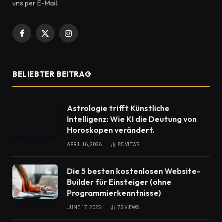
uns per E-Mail.
Facebook
X
Instagram
(Twitter)
BELIEBTER BEITRAG
Astrologie trifft Künstliche
Intelligenz: Wie KI die Deutung von
Horoskopen verändert.
APRIL 16, 2026
85
VIEWS
Die 5 besten kostenlosen Website-
Builder für Einsteiger (ohne
Programmierkenntnisse)
JUNE 17, 2025
75
VIEWS