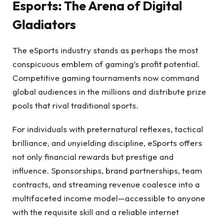
Esports: The Arena of Digital
Gladiators
The eSports industry stands as perhaps the most
conspicuous emblem of gaming’s profit potential.
Competitive gaming tournaments now command
global audiences in the millions and distribute prize
pools that rival traditional sports.
For individuals with preternatural reflexes, tactical
brilliance, and unyielding discipline, eSports offers
not only financial rewards but prestige and
influence. Sponsorships, brand partnerships, team
contracts, and streaming revenue coalesce into a
multifaceted income model—accessible to anyone
with the requisite skill and a reliable internet