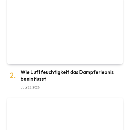
Wie Luftfeuchtigkeit das Dampferlebnis
beeinflusst
JULY 23, 2026