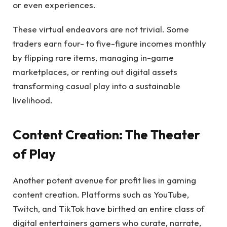
or even experiences.
These virtual endeavors are not trivial. Some
traders earn four- to five-figure incomes monthly
by flipping rare items, managing in-game
marketplaces, or renting out digital assets
transforming casual play into a sustainable
livelihood.
Content Creation: The Theater
of Play
Another potent avenue for profit lies in gaming
content creation. Platforms such as YouTube,
Twitch, and TikTok have birthed an entire class of
digital entertainers gamers who curate, narrate,