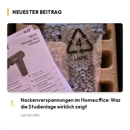
NEUESTER BEITRAG
Nackenverspannungen im Homeoffice: Was
die Studienlage wirklich zeigt
JULY 24, 2026