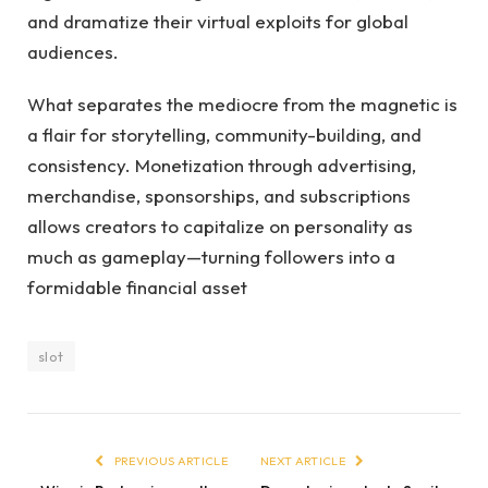
and dramatize their virtual exploits for global
audiences.
What separates the mediocre from the magnetic is
a flair for storytelling, community-building, and
consistency. Monetization through advertising,
merchandise, sponsorships, and subscriptions
allows creators to capitalize on personality as
much as gameplay—turning followers into a
formidable financial asset
slot
PREVIOUS ARTICLE
NEXT ARTICLE