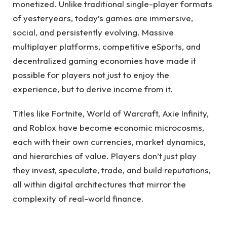
monetized. Unlike traditional single-player formats
of yesteryears, today’s games are immersive,
social, and persistently evolving. Massive
multiplayer platforms, competitive eSports, and
decentralized gaming economies have made it
possible for players not just to enjoy the
experience, but to derive income from it.
Titles like Fortnite, World of Warcraft, Axie Infinity,
and Roblox have become economic microcosms,
each with their own currencies, market dynamics,
and hierarchies of value. Players don’t just play
they invest, speculate, trade, and build reputations,
all within digital architectures that mirror the
complexity of real-world finance.