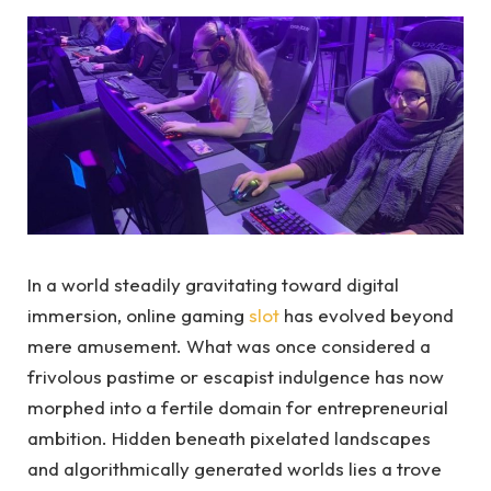
In a world steadily gravitating toward digital
immersion, online gaming
slot
has evolved beyond
mere amusement. What was once considered a
frivolous pastime or escapist indulgence has now
morphed into a fertile domain for entrepreneurial
ambition. Hidden beneath pixelated landscapes
and algorithmically generated worlds lies a trove