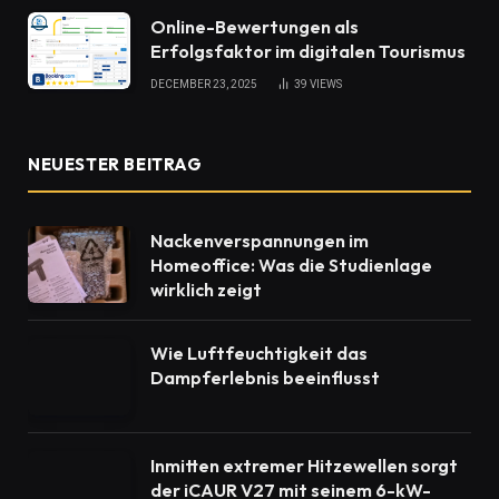
Online-Bewertungen als
Erfolgsfaktor im digitalen Tourismus
DECEMBER 23, 2025
39
VIEWS
NEUESTER BEITRAG
Nackenverspannungen im
Homeoffice: Was die Studienlage
wirklich zeigt
Wie Luftfeuchtigkeit das
Dampferlebnis beeinflusst
Inmitten extremer Hitzewellen sorgt
der iCAUR V27 mit seinem 6-kW-