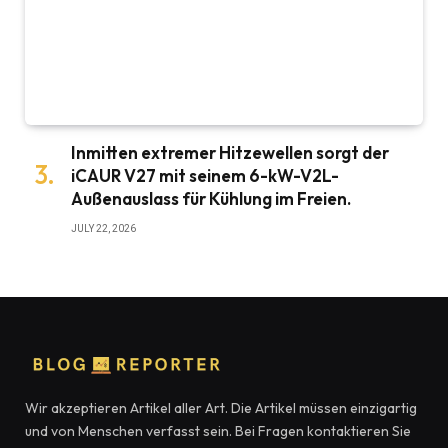
Inmitten extremer Hitzewellen sorgt der
iCAUR V27 mit seinem 6-kW-V2L-
Außenauslass für Kühlung im Freien.
JULY 22, 2026
Wir akzeptieren Artikel aller Art. Die Artikel müssen einzigartig
und von Menschen verfasst sein. Bei Fragen kontaktieren Sie