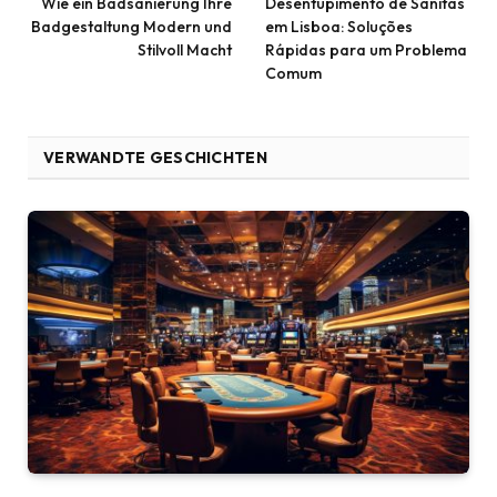
Wie ein Badsanierung Ihre
Desentupimento de Sanitas
Badgestaltung Modern und
em Lisboa: Soluções
Stilvoll Macht
Rápidas para um Problema
Comum
VERWANDTE GESCHICHTEN