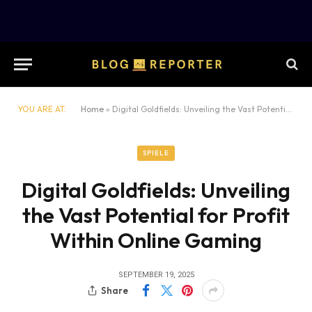
YOU ARE AT:
Home
»
Digital Goldfields: Unveiling the Vast Potential for Profit Within Online Gaming
SPIELE
Digital Goldfields: Unveiling
the Vast Potential for Profit
Within Online Gaming
SEPTEMBER 19, 2025
Share