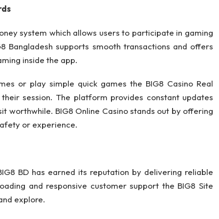
rds
money system which allows users to participate in gaming
G8 Bangladesh supports smooth transactions and offers
aming inside the app.
ames or play simple quick games the BIG8 Casino Real
 their session. The platform provides constant updates
it worthwhile. BIG8 Online Casino stands out by offering
safety or experience.
 BIG8 BD has earned its reputation by delivering reliable
loading and responsive customer support the BIG8 Site
 and explore.