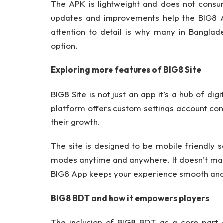
The APK is lightweight and does not consum
updates and improvements help the BIG8 A
attention to detail is why many in Banglad
option.
Exploring more features of BIG8 Site
BIG8 Site is not just an app it’s a hub of d
platform offers custom settings account contr
their growth.
The site is designed to be mobile friendly 
modes anytime and anywhere. It doesn’t mat
BIG8 App keeps your experience smooth and 
BIG8 BDT and how it empowers players
The inclusion of BIG8 BDT as a core part 