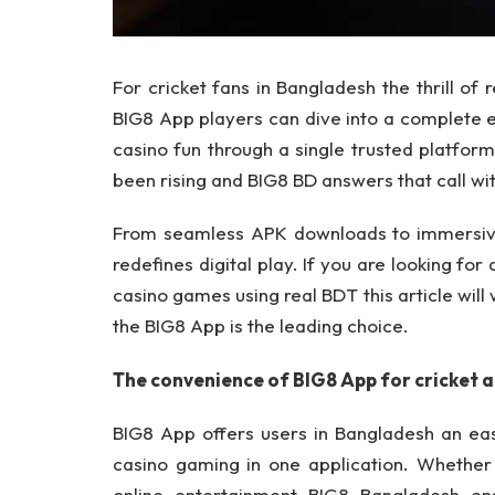
For cricket fans in Bangladesh the thrill of 
BIG8 App players can dive into a complete 
casino fun through a single trusted platfo
been rising and BIG8 BD answers that call wi
From seamless APK downloads to immersive 
redefines digital play. If you are looking f
casino games using real BDT this article wil
the BIG8 App is the leading choice.
The convenience of BIG8 App for cricket a
BIG8 App offers users in Bangladesh an eas
casino gaming in one application. Whether 
online entertainment BIG8 Bangladesh en