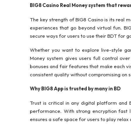
BIG8 Casino Real Money system that rewa
The key strength of BIG8 Casino is its real 
experiences that go beyond virtual fun. BI
secure ways for users to use their BDT for g
Whether you want to explore live-style g
Money system gives users full control over
bonuses and fair features that make each vis
consistent quality without compromising on 
Why BIG8 App is trusted by many in BD
Trust is critical in any digital platform and
performance. With strong encryption fast 
ensures a safe space for users to play relax