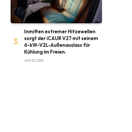
Inmitten extremer Hitzewellen
sorgt der iCAUR V27 mit seinem
6-kW-V2L-Außenauslass für
Kühlung im Freien.
JULY 22, 2026