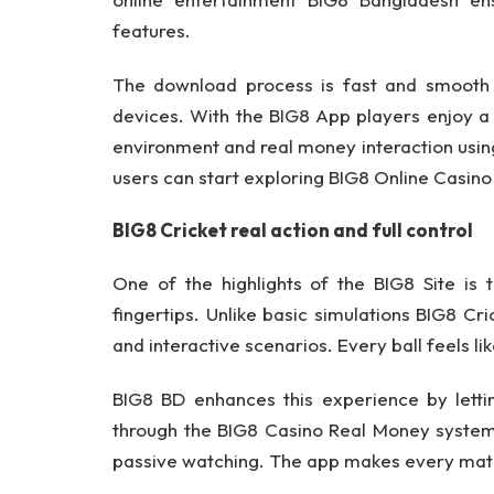
features.
The download process is fast and smooth 
devices. With the BIG8 App players enjoy a
environment and real money interaction using
users can start exploring BIG8 Online Casino
BIG8 Cricket real action and full control
One of the highlights of the BIG8 Site is 
fingertips. Unlike basic simulations BIG8 Cr
and interactive scenarios. Every ball feels l
BIG8 BD enhances this experience by lettin
through the BIG8 Casino Real Money system.
passive watching. The app makes every matc