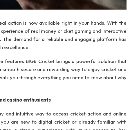
real action is now available right in your hands. With the
experience of real money cricket gaming and interactive
rm. The demand for a reliable and engaging platform has
th excellence.
features BIG8 Cricket brings a powerful solution that
or a smooth secure and rewarding way to enjoy cricket and
l walk you through everything you need to know about why
nd casino enthusiasts
y and intuitive way to access cricket action and online
you are new to digital cricket or already familiar with
sures a simple experience with quick access to key