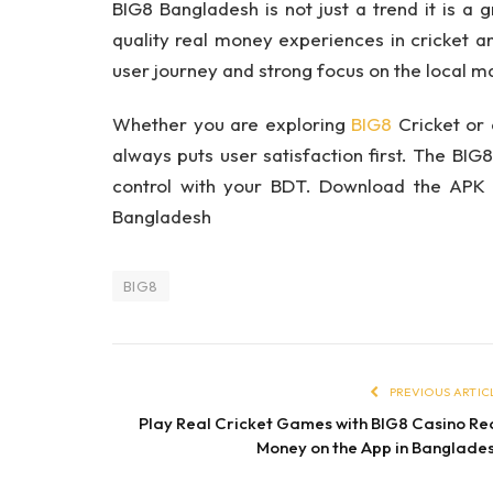
BIG8 Bangladesh is not just a trend it is 
quality real money experiences in cricket a
user journey and strong focus on the local m
Whether you are exploring
BIG8
Cricket or 
always puts user satisfaction first. The BI
control with your BDT. Download the APK 
Bangladesh
BIG8
PREVIOUS ARTIC
Play Real Cricket Games with BIG8 Casino Re
Money on the App in Banglade