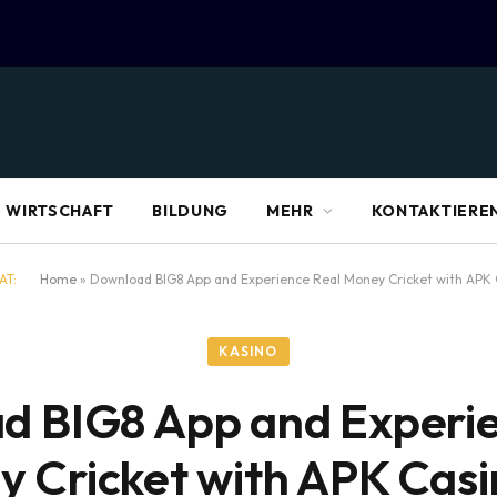
WIRTSCHAFT
BILDUNG
MEHR
KONTAKTIEREN
AT:
Home
»
Download BIG8 App and Experience Real Money Cricket with APK
KASINO
d BIG8 App and Experie
 Cricket with APK Cas