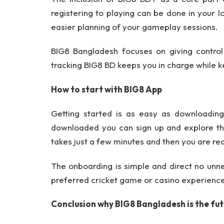
registering to playing can be done in your lo
easier planning of your gameplay sessions.
BIG8 Bangladesh focuses on giving control 
tracking BIG8 BD keeps you in charge while 
How to start with BIG8 App
Getting started is as easy as downloadin
downloaded you can sign up and explore th
takes just a few minutes and then you are rea
The onboarding is simple and direct no unn
preferred cricket game or casino experience
Conclusion why BIG8 Bangladesh is the futu