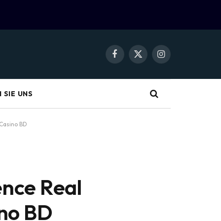
Facebook
X
Instagram
(Twitter)
 SIE UNS
 Casino BD
nce Real
ino BD