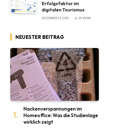
Erfolgsfaktor im
digitalen Tourismus
DECEMBER 23, 2025
39
VIEWS
NEUESTER BEITRAG
Nackenverspannungen im
Homeoffice: Was die Studienlage
wirklich zeigt