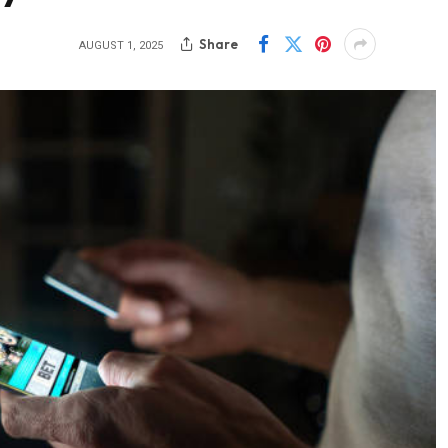
Share
AUGUST 1, 2025