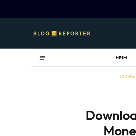
HEIM
YOU ARE 
Downloa
Money