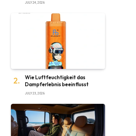
JULY 24, 2026
Wie Luftfeuchtigkeit das
Dampferlebnis beeinflusst
JULY 23, 2026