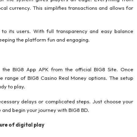
cal currency. This simplifies transactions and allows for
to its users. With full transparency and easy balance
keeping the platform fun and engaging.
g the BIG8 App APK from the official BIG8 Site. Once
e range of BIG8 Casino Real Money options. The setup
dy to play.
ecessary delays or complicated steps. Just choose your
 and begin your journey with BIG8 BD.
re of digital play