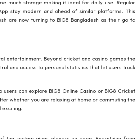
e much storage making it ideal for daily use. Regular
pp stay modern and ahead of similar platforms. This
esh are now turning to BIG8 Bangladesh as their go to
igital entertainment. Beyond cricket and casino games the
ol and access to personal statistics that let users track
so users can explore BIG8 Online Casino or BIG8 Cricket
ter whether you are relaxing at home or commuting the
exciting.
of the system gives players an edge. Everything from