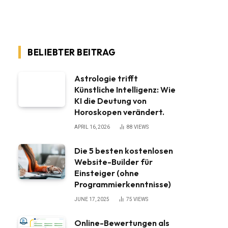
BELIEBTER BEITRAG
Astrologie trifft
Künstliche Intelligenz: Wie
KI die Deutung von
Horoskopen verändert.
APRIL 16, 2026
88
VIEWS
Die 5 besten kostenlosen
Website-Builder für
Einsteiger (ohne
Programmierkenntnisse)
JUNE 17, 2025
75
VIEWS
Online-Bewertungen als