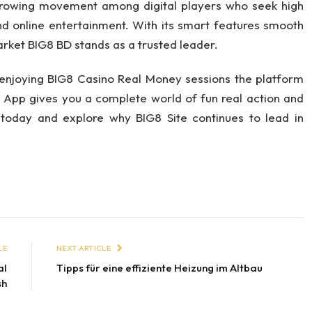
a growing movement among digital players who seek high
nd online entertainment. With its smart features smooth
arket BIG8 BD stands as a trusted leader.
enjoying BIG8 Casino Real Money sessions the platform
G8 App gives you a complete world of fun real action and
today and explore why BIG8 Site continues to lead in
LE
NEXT ARTICLE
al
Tipps für eine effiziente Heizung im Altbau
sh