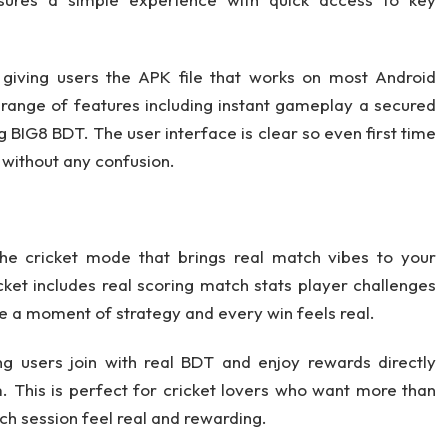
giving users the APK file that works on most Android
 range of features including instant gameplay a secured
 BIG8 BDT. The user interface is clear so even first time
 without any confusion.
the cricket mode that brings real match vibes to your
icket includes real scoring match stats player challenges
ike a moment of strategy and every win feels real.
g users join with real BDT and enjoy rewards directly
 This is perfect for cricket lovers who want more than
h session feel real and rewarding.